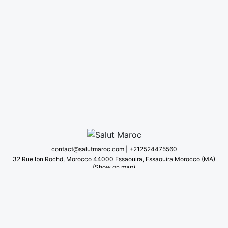
beach. It offers meeting and function rooms, as well as
evening entertainment.
All accommodation at this guesthouse includes a
wardrobe. Their en suite bathrooms feature bathtubs and
bathrobes. All accommodations are soundproofed and
suitable for allergy sufferers.
Open for dinner, lunch and snacks, the family-run
restaurant specializes in Moroccan cuisine.
A car rental service is also available.
Couples particularly like the location — they rated
it 9.8 for a two-person trip.
contact@salutmaroc.com
|
+212524475560
32 Rue Ibn Rochd, Morocco 44000 Essaouira, Essaouira Morocco (MA)
(Show on map)
About us