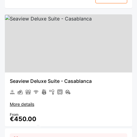
Seaview Deluxe Suite - Casablanca
More details
From
€450.00