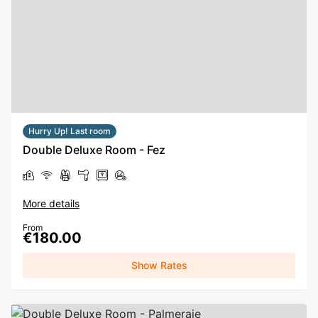
Hurry Up! Last room
Double Deluxe Room - Fez
More details
From
€180.00
Show Rates