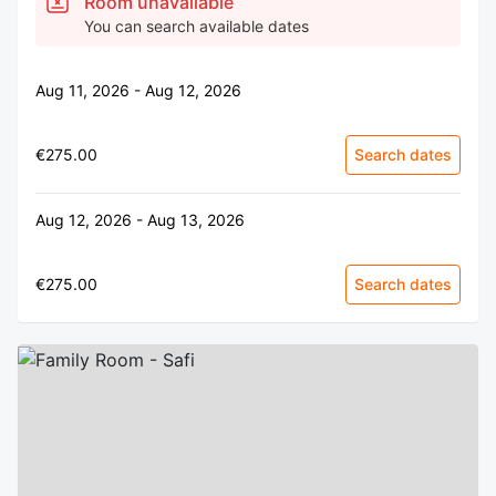
Room unavailable
You can search available dates
Aug 11, 2026 - Aug 12, 2026
€275.00
Search dates
Aug 12, 2026 - Aug 13, 2026
€275.00
Search dates