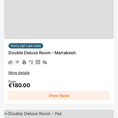
Hurry Up! Last room
Double Deluxe Room - Marrakesh
More details
From
€180.00
Show Rates