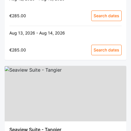
€285.00
Search dates
Aug 13, 2026 - Aug 14, 2026
€285.00
Search dates
Seaview Suite - Tangier