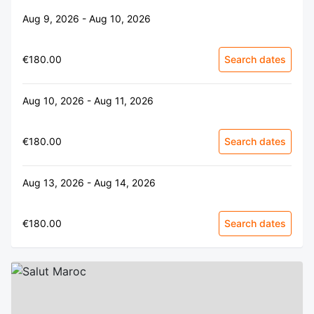
Aug 9, 2026 - Aug 10, 2026
€180.00
Search dates
Aug 10, 2026 - Aug 11, 2026
€180.00
Search dates
Aug 13, 2026 - Aug 14, 2026
€180.00
Search dates