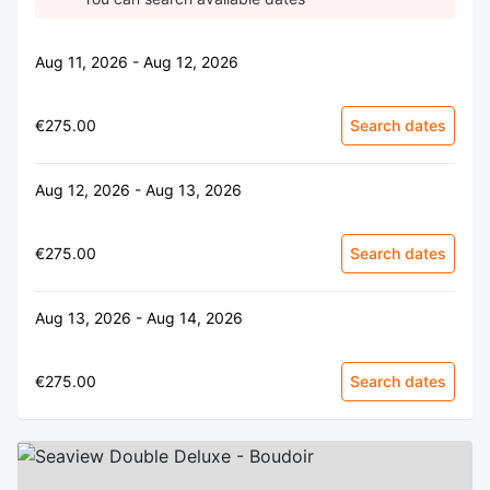
Aug 11, 2026 - Aug 12, 2026
€275.00
Search dates
Aug 12, 2026 - Aug 13, 2026
€275.00
Search dates
Aug 13, 2026 - Aug 14, 2026
€275.00
Search dates