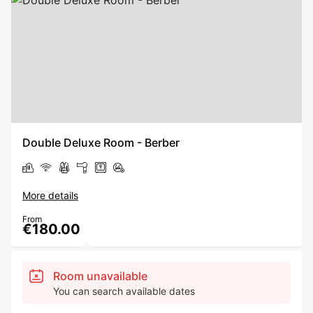
Double Deluxe Room - Berber
More details
From
€180.00
Room unavailable
You can search available dates