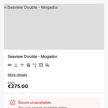
Seaview Double - Mogador
More details
From
€275.00
Room unavailable
You can search available dates