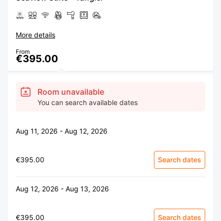
More details
From
€395.00
Room unavailable
You can search available dates
Aug 11, 2026 - Aug 12, 2026
€395.00
Search dates
Aug 12, 2026 - Aug 13, 2026
€395.00
Search dates