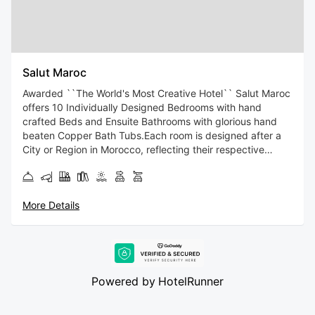
Salut Maroc
Awarded ``The World's Most Creative Hotel`` Salut Maroc
offers 10 Individually Designed Bedrooms with hand
crafted Beds and Ensuite Bathrooms with glorious hand
beaten Copper Bath Tubs.Each room is designed after a
City or Region in Morocco, reflecting their respective
architecture, culture and colours. Witness a Fusion of
Contemporary Moroccan Design within the Classic
Architectural Framework of an 18C Riad.Salut Maroc
More Details
blends the Traditional Moroccan Artisanal Handcrafts ,and
Islamic Patterns, with Kaleidoscopic Colours and an
Ecclectic Mix of Contemporary and Vintage Furnishings.At
Salut Maroc we invite you to come and Live Within the Art.
Salut Maroc! welcomes you 400 meters from the center of
Powered by
HotelRunner
Essaouira, with a terrace and bar. This accommodation
with sea and city views is 500 meters from Essaouira