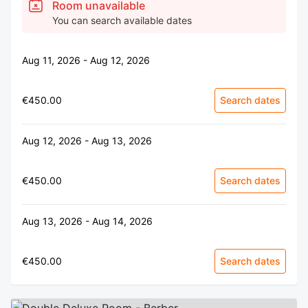
Room unavailable
You can search available dates
Aug 11, 2026 - Aug 12, 2026
€450.00
Search dates
Aug 12, 2026 - Aug 13, 2026
€450.00
Search dates
Aug 13, 2026 - Aug 14, 2026
€450.00
Search dates