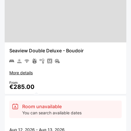
Seaview Double Deluxe - Boudoir
More details
From
€285.00
Room unavailable
You can search available dates
Aug 12, 2026 - Aug 13, 2026