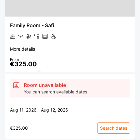
Family Room - Safi
More details
From
€325.00
Room unavailable
You can search available dates
Aug 11, 2026 - Aug 12, 2026
€325.00
Search dates