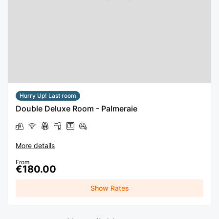
Hurry Up! Last room
Double Deluxe Room - Palmeraie
More details
From
€180.00
Show Rates