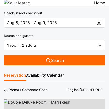
Home
Check-in and check-out
Aug 8, 2026 - Aug 9, 2026
The present value is Aug 8, 2026 - Aug 9, 2026
Rooms and guests
1 room, 2 adults
Search
Reservation
Availability Calendar
Promo / Corporate Code
English (US)
- (EUR)