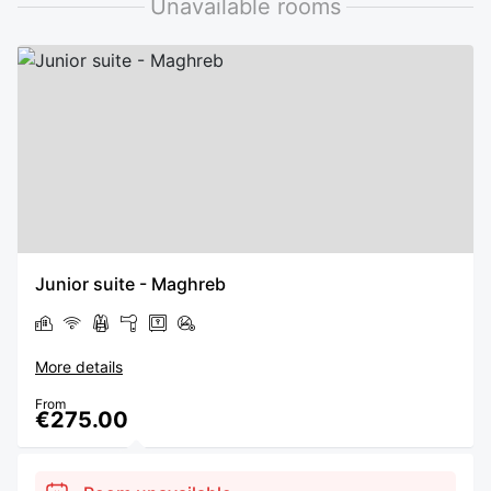
Unavailable rooms
Junior suite - Maghreb
More details
From
€275.00